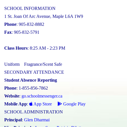
SCHOOL INFORMATION
1 St. Joan Of Arc Avenue, Maple L6A 1W9
Phone
: 905-832-8882
Fax
: 905-832-5791
Class Hours
: 8:25 AM - 2:23 PM
Uniform
Fragrance/Scent Safe
SECONDARY ATTENDANCE
Student Absence Reporting
Phone
: 1-855-856-7862
Website
:
go.schoolmessenger.ca
Mobile App
:
App Store
Google Play
SCHOOL ADMINISTRATION
Principal
:
Glen Dharmai