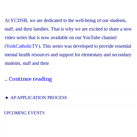
At YCDSB, we are dedicated to the well-being of our students,
staff, and their families. That is why we are excited to share a new
video series that is now available on our YouTube channel
(
YorkCatholicTV
). This series was developed to provide essential
mental health resources and support for elementary and secondary
students, staff and their
"New
...
Continue reading
Video
Series
► AP APPLICATION PROCESS
Shines
Light
UPCOMING EVENTS
on
Stress