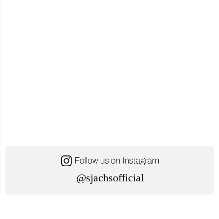
Awareness
for
Students"
@sjachsofficial