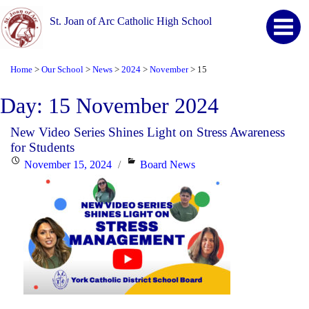
St. Joan of Arc Catholic High School
Home
Our School
News
2024
November
15
>
>
>
>
>
Day:
15 November 2024
New Video Series Shines Light on Stress Awareness
for Students
Posted
Categories
November 15, 2024
Board News
on