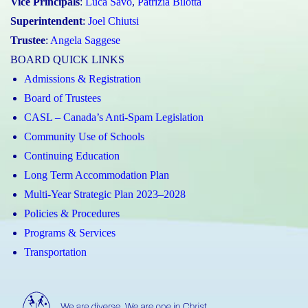
Vice Principals
:
Luca Savo
,
Patrizia Bilotta
Superintendent
:
Joel Chiutsi
Trustee
:
Angela Saggese
BOARD QUICK LINKS
Admissions & Registration
Board of Trustees
CASL – Canada’s Anti-Spam Legislation
Community Use of Schools
Continuing Education
Long Term Accommodation Plan
Multi-Year Strategic Plan 2023–2028
Policies & Procedures
Programs & Services
Transportation