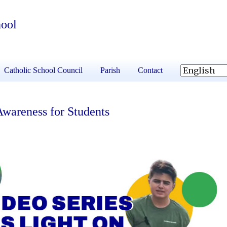
hool
Catholic School Council
Parish
Contact
Awareness for Students