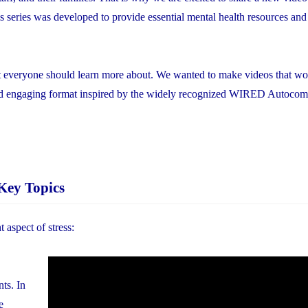
is series was developed to provide essential mental health resources and
hat everyone should learn more about. We wanted to make videos that w
and engaging format inspired by the widely recognized WIRED Autocom
Key Topics
t aspect of stress:
nts. In
e