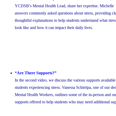
YCDSB’s Mental Health Lead, share her expertise. Michelle
answers commonly asked questions about stress, providing cle
thoughtful explanations to help students understand what stres
look like and how it can impact their daily lives.
“Are There Supports?”
In the second video, we discuss the various supports available
students experiencing stress. Vanessa Schirripa, one of our de
Mental Health Workers, outlines some of the in-person and on
supports offered to help students who may need additional su