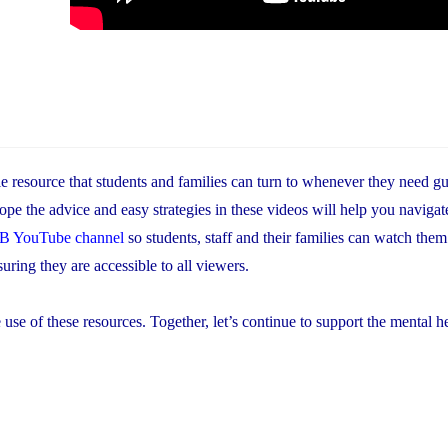
le resource that students and families can turn to whenever they need g
hope the advice and easy strategies in these videos will help you navigate
 YouTube channel
so students, staff and their families can watch th
uring they are accessible to all viewers.
of these resources. Together, let’s continue to support the mental h