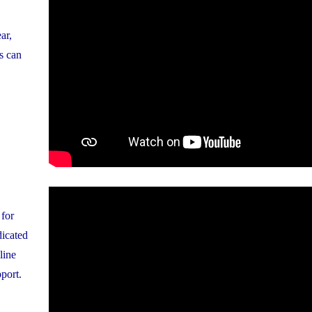
ar,
s can
 for
dicated
line
pport.