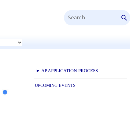
SE
Search
for:
► AP APPLICATION PROCESS
UPCOMING EVENTS