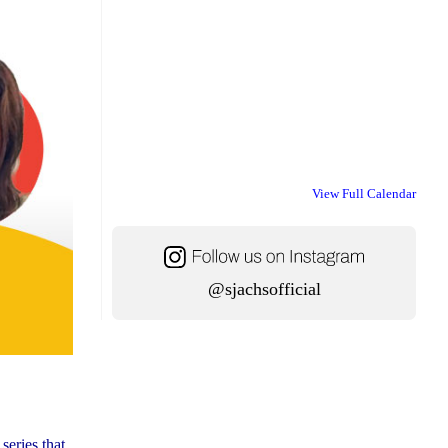
View Full Calendar
@sjachsofficial
series that