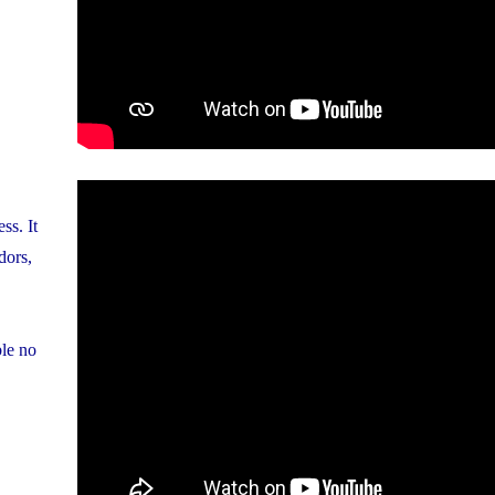
ss. It
dors,
ble no