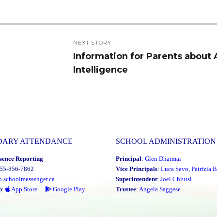
NEXT STORY
Information for Parents about Ar
Next
Intelligence
post:
DARY ATTENDANCE
SCHOOL ADMINISTRATION
sence Reporting
Principal
:
Glen Dharmai
855-856-7862
Vice Principals
:
Luca Savo
,
Patrizia B
o.schoolmessenger.ca
Superintendent
:
Joel Chiutsi
p
:
App Store
Google Play
Trustee
:
Angela Saggese