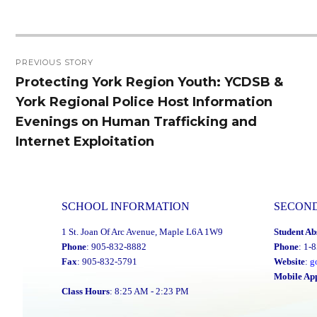
Post
PREVIOUS STORY
navigation
Protecting York Region Youth: YCDSB &
Previous
York Regional Police Host Information
post:
Evenings on Human Trafficking and
Internet Exploitation
SCHOOL INFORMATION
SECON
1 St. Joan Of Arc Avenue, Maple L6A 1W9
Student Ab
Phone
: 905-832-8882
Phone
: 1-
Fax
: 905-832-5791
Website
:
g
Mobile Ap
Class Hours
: 8:25 AM - 2:23 PM