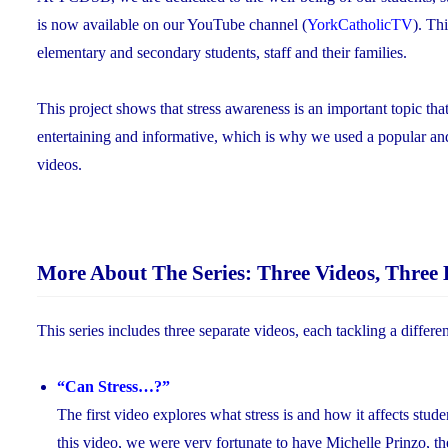
is now available on our YouTube channel (
YorkCatholicTV
). Th
elementary and secondary students, staff and their families.
This project shows that stress awareness is an important topic t
entertaining and informative, which is why we used a popular 
videos.
More About The Series: Three Videos, Three 
This series includes three separate videos, each tackling a differen
“Can Stress…?”
The first video explores what stress is and how it affects stude
this video, we were very fortunate to have Michelle Prinzo, th