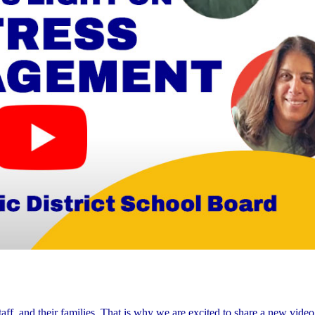
ff, and their families. That is why we are excited to share a new video 