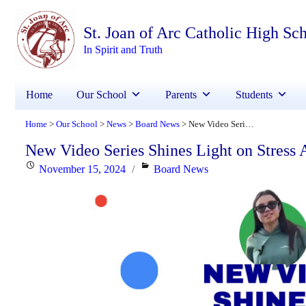
St. Joan of Arc Catholic High Sc
In Spirit and Truth
Home
Our School
Parents
Students
Home
Our School
News
Board News
New Video Series Shines Light on Stress Awareness for Students
>
>
>
>
New Video Series Shines Light on Stress 
Posted
Categories
November 15, 2024
Board News
on