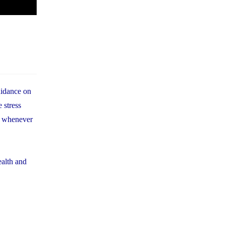
uidance on
 stress
em whenever
ealth and