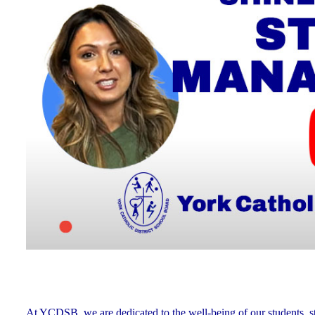
At YCDSB, we are dedicated to the well-being of our students, sta