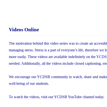
Videos Online
The motivation behind this video series was to create an accessib
managing stress. Stress is a part of everyone’s life, therefore we 
more easily. These videos are available indefinitely on the
YCDSB
needed. Additionally, all the videos include closed captioning, ens
We encourage our YCDSB community to watch, share and make use 
well-being of our students.
To watch the videos, visit our YCDSB YouTube channel today.