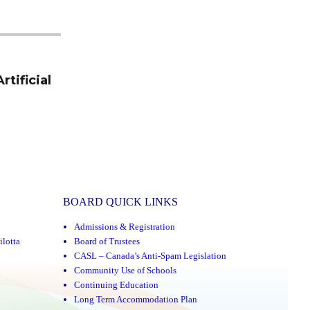
tificial
BOARD QUICK LINKS
Admissions & Registration
ilotta
Board of Trustees
CASL – Canada’s Anti-Spam Legislation
Community Use of Schools
Continuing Education
Long Term Accommodation Plan