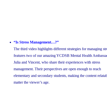
“Is Stress Management…?”
The third video highlights different strategies for managing stre
features two of our amazing YCDSB Mental Health Ambassa
Julia and Vincent, who share their experiences with stress
management. Their perspectives are open enough to reach
elementary and secondary students, making the content relata
matter the viewer’s age.