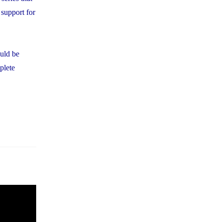
 support for
ould be
plete