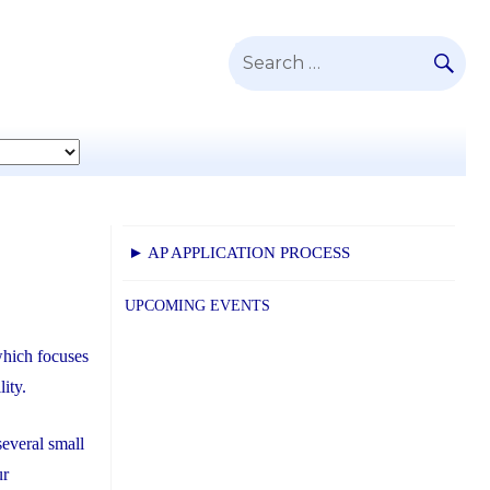
SE
Search
for:
► AP APPLICATION PROCESS
UPCOMING EVENTS
which focuses
lity.
everal small
ur