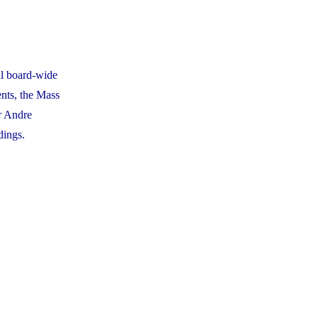
al board-wide
nts, the Mass
r Andre
dings.