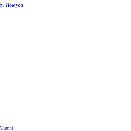
cy: How you
 Alumni