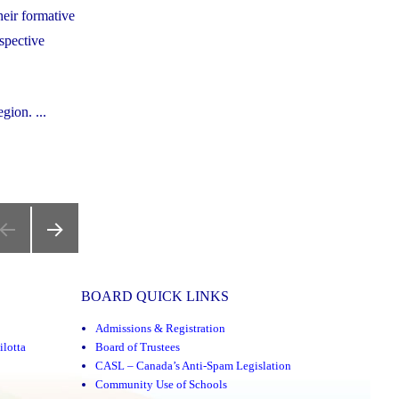
heir formative
spective
gion. ...
NEXT
PAGE
BOARD QUICK LINKS
Admissions & Registration
ilotta
Board of Trustees
CASL – Canada’s Anti-Spam Legislation
Community Use of Schools