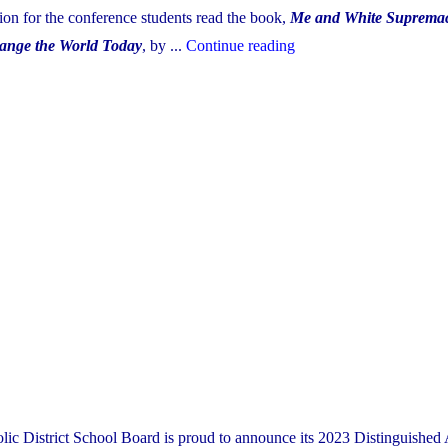
on for the conference students read the book,
Me and White Suprema
"YCDSB
ange the World Today
, by ...
Continue reading
Equity
Conference
2023"
lic District School Board is proud to announce its 2023 Distinguished