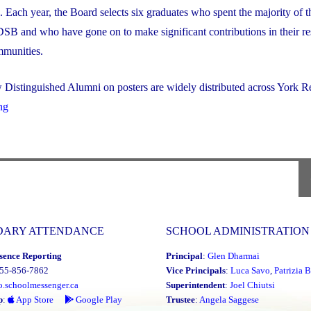
Each year, the Board selects six graduates who spent the majority of t
SB and who have gone on to make significant contributions in their re
mmunities.
Distinguished Alumni on posters are widely distributed across York Re
"2023
ng
Distinguished
Alumni
Award
Winners"
DARY ATTENDANCE
SCHOOL ADMINISTRATION
sence Reporting
Principal
:
Glen Dharmai
855-856-7862
Vice Principals
:
Luca Savo
,
Patrizia B
o.schoolmessenger.ca
Superintendent
:
Joel Chiutsi
p
:
App Store
Google Play
Trustee
:
Angela Saggese