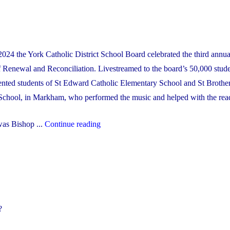
Financial
Recovery
Plan"
024 the York Catholic District School Board celebrated the third annu
 Renewal and Reconciliation. Livestreamed to the board’s 50,000 stude
alented students of St Edward Catholic Elementary School and St Brothe
School, in Markham, who performed the music and helped with the rea
"2024
was Bishop ...
Continue reading
Lenten
Mass"
?