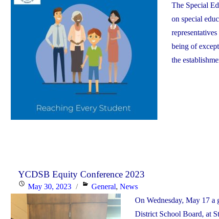
The Special Ed
on special educ
representatives
being of excep
the establishme
YCDSB Equity Conference 2023
Posted
Categories
May 30, 2023
General
,
News
on
On Wednesday, May 17 a gr
District School Board, at 