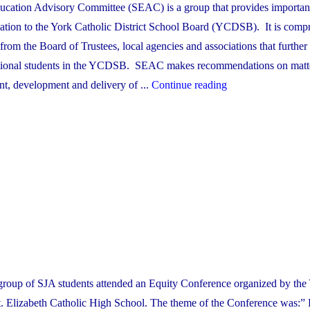
ucation Advisory Committee (SEAC) is a group that provides importan
ation to the York Catholic District School Board (YCDSB). It is compr
 from the Board of Trustees, local agencies and associations that further 
tional students in the YCDSB. SEAC makes recommendations on matte
"The
nt, development and delivery of ...
Continue reading
Special
Education
Advisory
Committee
(SEAC)"
oup of SJA students attended an Equity Conference organized by the 
St. Elizabeth Catholic High School. The theme of the Conference was:”