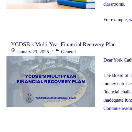
classrooms.
For example, w
YCDSB’s Multi-Year Financial Recovery Plan
Posted
Categories
January 29, 2025
General
on
Dear York Cath
The Board of T
money entrusted
financial chall
inadequate fundi
Continue readi