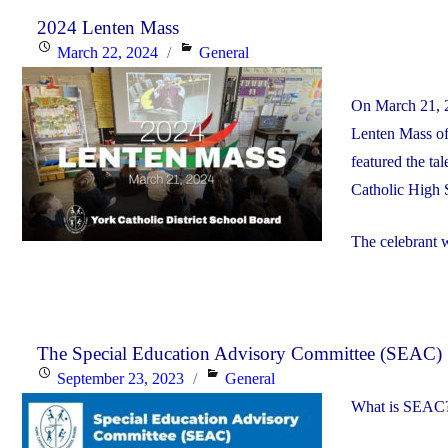
2024 Lenten Mass
Posted
Categories
March 22, 2024
General
on
On March 21, 2
Lenten Mass of
featured the t
Catholic High 
The celebrant 
The Special Education Advisory Committee (SEAC)
Posted
Categories
September 23, 2023
General
on
What is SEAC