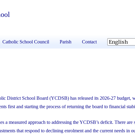
hool
Catholic School Council
Parish
Contact
lic District School Board (YCDSB) has released its 2026-27 budget, 
nts first and starting the process of returning the board to financial stabi
kes a measured approach to addressing the YCDSB’s deficit. There are s
ustments that respond to declining enrolment and the current needs in o