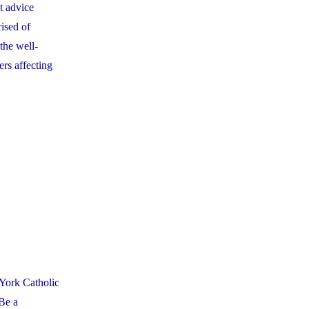
t advice
ised of
the well-
rs affecting
York Catholic
 Be a