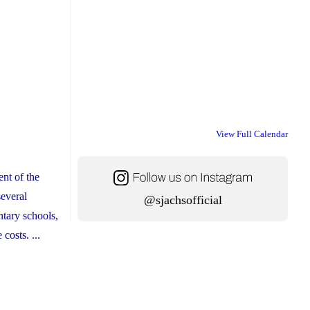
View Full Calendar
nt of the
several
@sjachsofficial
ntary schools,
costs. ...