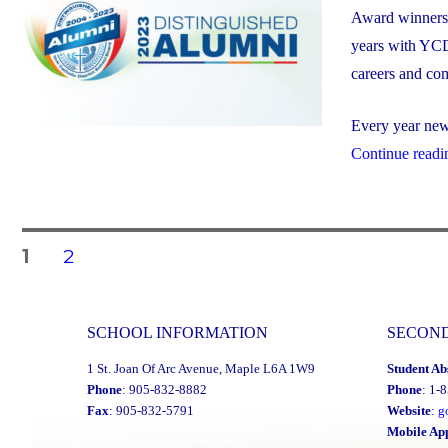
Award winners. 
years with YCD
careers and co
Every year new 
Continue readi
Posts
PAGE
PAGE
1
2
navigation
SCHOOL INFORMATION
SECON
1 St. Joan Of Arc Avenue, Maple L6A 1W9
Student Ab
Phone
: 905-832-8882
Phone
: 1-
Fax
: 905-832-5791
Website
:
g
Mobile Ap