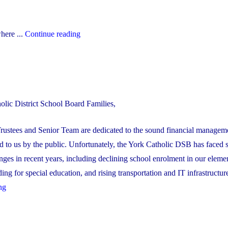
"The
here ...
Continue reading
YCDSB’s
2026-
27
Budget"
olic District School Board Families,
rustees and Senior Team are dedicated to the sound financial manageme
 to us by the public. Unfortunately, the York Catholic DSB has faced 
enges in recent years, including declining school enrolment in our eleme
ng for special education, and rising transportation and IT infrastructure 
"YCDSB’s
ng
Multi-
Year