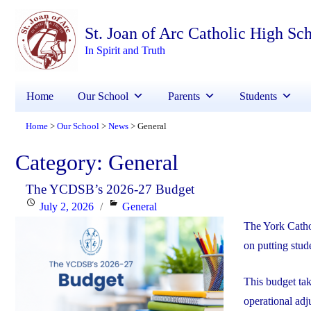
St. Joan of Arc Catholic High Sc
In Spirit and Truth
Home
Our School
Parents
Students
Home
Our School
News
General
>
>
>
Category:
General
The YCDSB’s 2026-27 Budget
Posted
Categories
July 2, 2026
General
on
The York Catho
on putting stude
This budget ta
operational adj