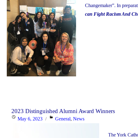
Changemaker”. In preparati
can Fight Racism And Ch
2023 Distinguished Alumni Award Winners
Posted
Categories
May 6, 2023
General
,
News
on
The York Catho