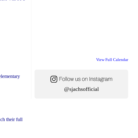
View Full Calendar
 elementary
@sjachsofficial
h their full