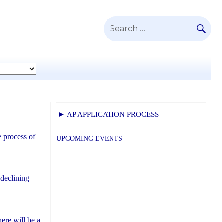
SE
Search
for:
► AP APPLICATION PROCESS
e process of
UPCOMING EVENTS
 declining
ere will be a