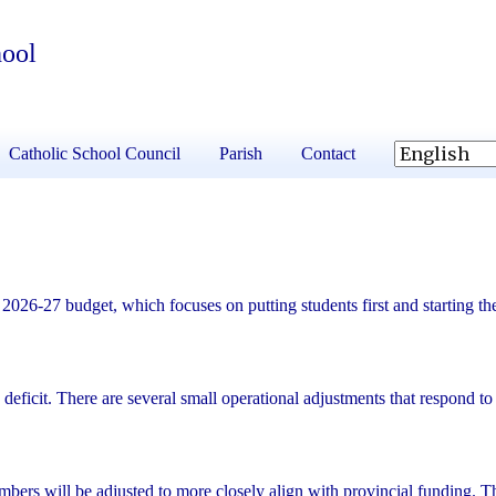
hool
Catholic School Council
Parish
Contact
026-27 budget, which focuses on putting students first and starting th
ficit. There are several small operational adjustments that respond to
mbers will be adjusted to more closely align with provincial funding. Th