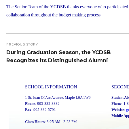
The Senior Team of the YCDSB thanks everyone who participated in t
collaboration throughout the budget making process.
Post
PREVIOUS STORY
navigation
During Graduation Season, the YCDSB
Previous
Recognizes its Distinguished Alumni
post:
SCHOOL INFORMATION
SECON
1 St. Joan Of Arc Avenue, Maple L6A 1W9
Student Ab
Phone
: 905-832-8882
Phone
: 1-
Fax
: 905-832-5791
Website
:
g
Mobile Ap
Class Hours
: 8:25 AM - 2:23 PM