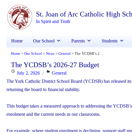
St. Joan of Arc Catholic High Sc
In Spirit and Truth
Home
Our School
Parents
Students
Home
Our School
News
General
The YCDSB’s 2026-27 Budget
>
>
>
>
The YCDSB’s 2026-27 Budget
Posted
Categories
July 2, 2026
General
on
The York Catholic District School Board (YCDSB) has released its 2
returning the board to financial stability.
This budget takes a measured approach to addressing the YCDSB’s de
enrolment and the current needs in our classrooms.
For example, where student enrolment is declining, support staff nu