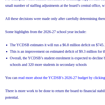
small number of staffing adjustments at the board’s central office,
All these decisions were made only after carefully determining the
Some highlights from the 2026-27 school year include:
The YCDSB estimates it will run a $6.8 million deficit on $745.
This is an improvement on estimated deficit of $9.3 million for 
Overall, the YCDSB’s student enrolment is expected to decline b
schools and 320 more students in secondary schools
You can
read more about the YCDSB’s 2026-27 budget by clicking
There is more work to be done to return the board to financial stabi
potential.