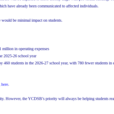
 which have already been communicated to affected individuals.
re would be minimal impact on students.
1 million in operating expenses
the 2025-26 school year
y 460 students in the 2026-27 school year, with 780 fewer students in
 here
.
lity. However, the YCDSB’s priority will always be helping students reac