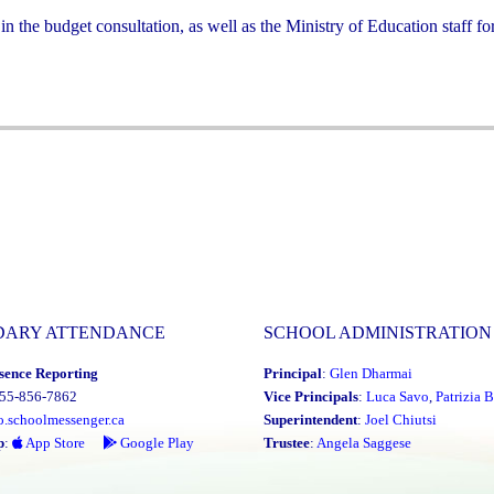
he budget consultation, as well as the Ministry of Education staff for
DARY ATTENDANCE
SCHOOL ADMINISTRATION
sence Reporting
Principal
:
Glen Dharmai
855-856-7862
Vice Principals
:
Luca Savo
,
Patrizia B
o.schoolmessenger.ca
Superintendent
:
Joel Chiutsi
p
:
App Store
Google Play
Trustee
:
Angela Saggese