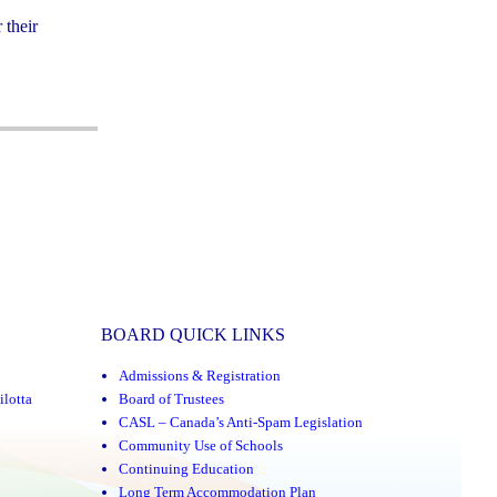
 their
BOARD QUICK LINKS
Admissions & Registration
ilotta
Board of Trustees
CASL – Canada’s Anti-Spam Legislation
Community Use of Schools
Continuing Education
Long Term Accommodation Plan