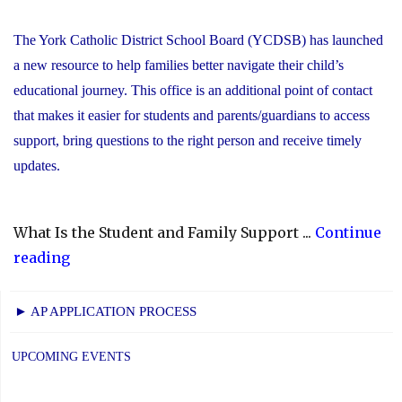
The York Catholic District School Board (YCDSB) has launched
a new resource to help families better navigate their child’s
educational journey. This office is an additional point of contact
that makes it easier for students and parents/guardians to access
support, bring questions to the right person and receive timely
updates.
What Is the Student and Family Support ...
Continue
"YCDSB
reading
Launches
Student
► AP APPLICATION PROCESS
and
Family
UPCOMING EVENTS
Support