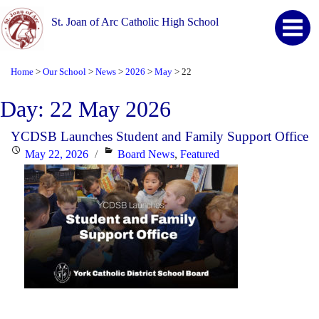
St. Joan of Arc Catholic High School
Home
Our School
News
2026
May
22
>
>
>
>
>
Day:
22 May 2026
YCDSB Launches Student and Family Support Office
Posted
Categories
May 22, 2026
Board News
,
Featured
on