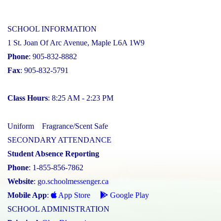
SCHOOL INFORMATION
1 St. Joan Of Arc Avenue, Maple L6A 1W9
Phone
: 905-832-8882
Fax
: 905-832-5791
Class Hours
: 8:25 AM - 2:23 PM
Uniform
Fragrance/Scent Safe
SECONDARY ATTENDANCE
Student Absence Reporting
Phone
: 1-855-856-7862
Website
:
go.schoolmessenger.ca
Mobile App
:
App Store
Google Play
SCHOOL ADMINISTRATION