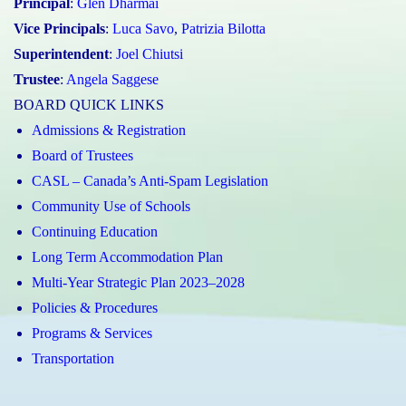
Principal
:
Glen Dharmai
Vice Principals
:
Luca Savo
,
Patrizia Bilotta
Superintendent
:
Joel Chiutsi
Trustee
:
Angela Saggese
BOARD QUICK LINKS
Admissions & Registration
Board of Trustees
CASL – Canada’s Anti-Spam Legislation
Community Use of Schools
Continuing Education
Long Term Accommodation Plan
Multi-Year Strategic Plan 2023–2028
Policies & Procedures
Programs & Services
Transportation