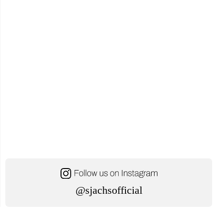
Office"
@sjachsofficial