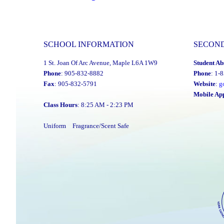
2023-
24
Director’s
SCHOOL INFORMATION
SECON
Annual
1 St. Joan Of Arc Avenue, Maple L6A 1W9
Student Ab
Report
Phone
: 905-832-8882
Phone
: 1-
Is
Fax
: 905-832-5791
Website
:
g
Now
Mobile Ap
Class Hours
: 8:25 AM - 2:23 PM
Available"
Uniform
Fragrance/Scent Safe