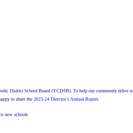
tholic District School Board (YCDSB). To help our community relive s
appy to share the
2023-24 Director’s Annual Report
.
two new schools