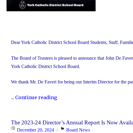
Dear York Catholic District School Board Students, Staff, Fam
The Board of Trustees is pleased to announce that John De Faveri
York Catholic District School Board.
We thank Mr. De Faveri for being our Interim Director for the pa
"John
...
Continue reading
De
Faveri
Accepts
The 2023-24 Director’s Annual Report Is Now Avail
Posted
Categories
December 20, 2024
Board News
Director