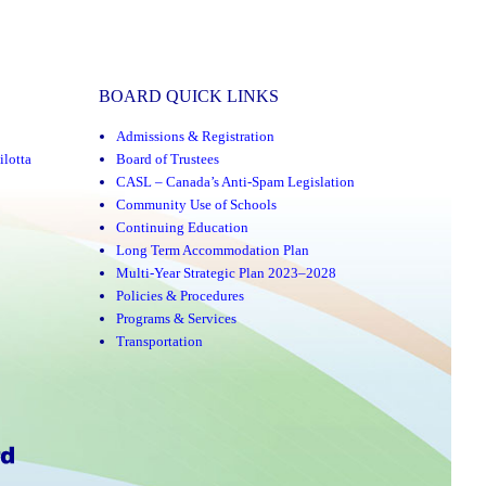
BOARD QUICK LINKS
Admissions & Registration
ilotta
Board of Trustees
CASL – Canada’s Anti-Spam Legislation
Community Use of Schools
Continuing Education
Long Term Accommodation Plan
Multi-Year Strategic Plan 2023–2028
Policies & Procedures
Programs & Services
Transportation