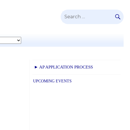
SE
Search
for:
► AP APPLICATION PROCESS
UPCOMING EVENTS