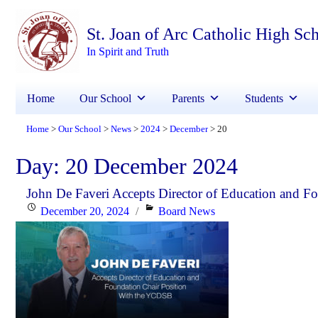
St. Joan of Arc Catholic High Sc
In Spirit and Truth
Home
Our School
Parents
Students
Home
Our School
News
2024
December
20
>
>
>
>
>
Day:
20 December 2024
John De Faveri Accepts Director of Education and 
Posted
Categories
December 20, 2024
Board News
on