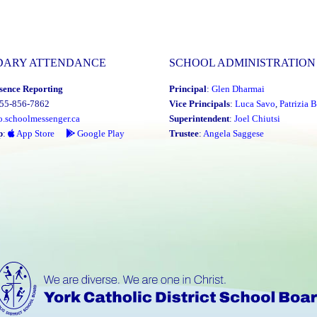
DARY ATTENDANCE
SCHOOL ADMINISTRATION
sence Reporting
Principal
:
Glen Dharmai
855-856-7862
Vice Principals
:
Luca Savo
,
Patrizia B
o.schoolmessenger.ca
Superintendent
:
Joel Chiutsi
p
:
App Store
Google Play
Trustee
:
Angela Saggese