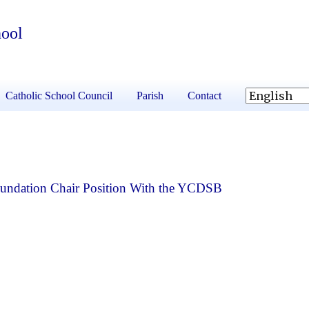
hool
Catholic School Council
Parish
Contact
Foundation Chair Position With the YCDSB