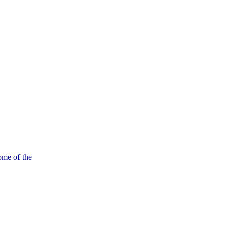
ome of the