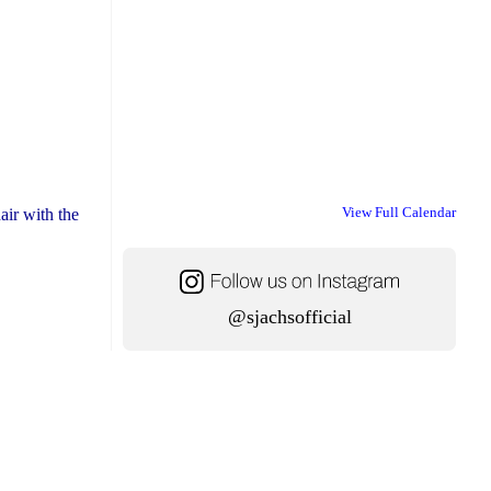
View Full Calendar
air with the
@sjachsofficial