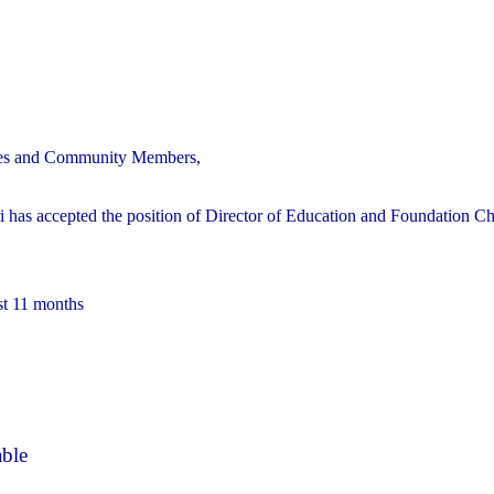
ilies and Community Members,
 has accepted the position of Director of Education and Foundation Ch
st 11 months
able