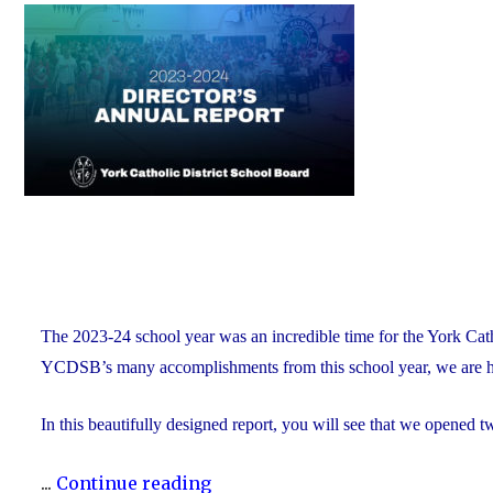
on
of
Education
and
Foundation
Chair
Position
With
the
YCDSB"
The 2023-24 school year was an incredible time for the York Ca
YCDSB’s many accomplishments from this school year, we are h
In this beautifully designed report, you will see that we opened 
"The
...
Continue reading