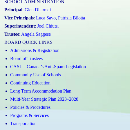
SCHOOL ADMINISTRATION
Principal
:
Glen Dharmai
Vice Principals
:
Luca Savo
,
Patrizia Bilotta
Superintendent
:
Joel Chiutsi
Trustee
:
Angela Saggese
BOARD QUICK LINKS
Admissions & Registration
Board of Trustees
CASL – Canada’s Anti-Spam Legislation
Community Use of Schools
Continuing Education
Long Term Accommodation Plan
Multi-Year Strategic Plan 2023–2028
Policies & Procedures
Programs & Services
Transportation