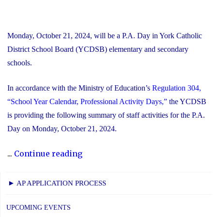
Monday, October 21, 2024, will be a P.A. Day in York Catholic
District School Board (YCDSB) elementary and secondary
schools.
In accordance with the Ministry of Education’s
Regulation 304,
“School Year Calendar, Professional Activity Days,”
the YCDSB
is providing the following summary of staff activities for the P.A.
Day on Monday, October 21, 2024.
"P.A.
...
Continue reading
Day
Disclosure:
► AP APPLICATION PROCESS
Monday,
October
UPCOMING EVENTS