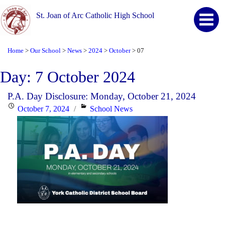
St. Joan of Arc Catholic High School
Home
Our School
News
2024
October
07
>
>
>
>
>
Day:
7 October 2024
P.A. Day Disclosure: Monday, October 21, 2024
Posted
Categories
October 7, 2024
School News
on