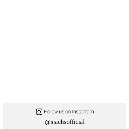
21,
2024"
@sjachsofficial