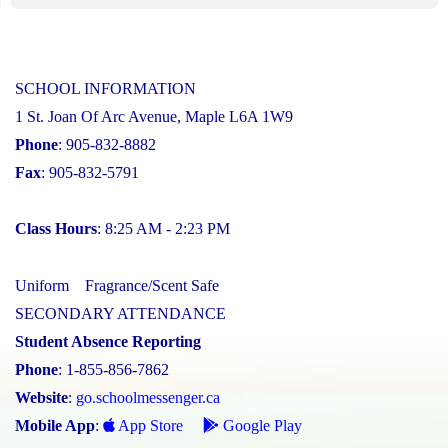
SCHOOL INFORMATION
1 St. Joan Of Arc Avenue, Maple L6A 1W9
Phone
: 905-832-8882
Fax
: 905-832-5791
Class Hours
: 8:25 AM - 2:23 PM
Uniform
Fragrance/Scent Safe
SECONDARY ATTENDANCE
Student Absence Reporting
Phone
: 1-855-856-7862
Website
:
go.schoolmessenger.ca
Mobile App
:
App Store
Google Play