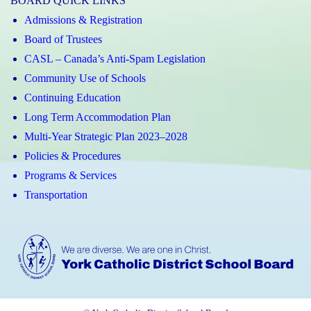
BOARD QUICK LINKS
Admissions & Registration
Board of Trustees
CASL – Canada’s Anti-Spam Legislation
Community Use of Schools
Continuing Education
Long Term Accommodation Plan
Multi-Year Strategic Plan 2023–2028
Policies & Procedures
Programs & Services
Transportation