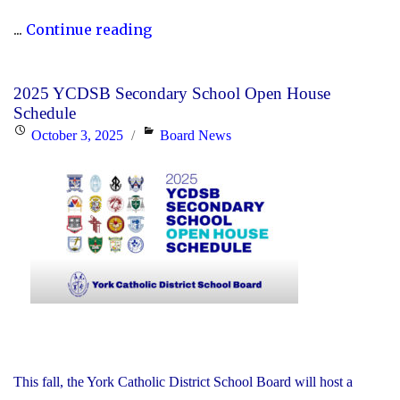
"P.A.
...
Continue reading
Day
Disclosure:
2025 YCDSB Secondary School Open House
Friday,
Schedule
October
Posted
Categories
October 3, 2025
Board News
24,
on
2025"
This fall, the York Catholic District School Board will host a