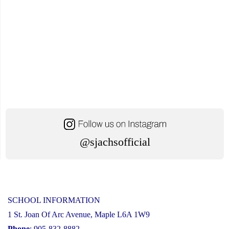
@sjachsofficial
SCHOOL INFORMATION
1 St. Joan Of Arc Avenue, Maple L6A 1W9
Phone
: 905-832-8882