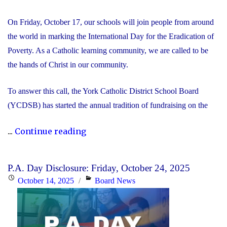
On Friday, October 17, our schools will join people from around
the world in marking the International Day for the Eradication of
Poverty. As a Catholic learning community, we are called to be
the hands of Christ in our community.
To answer this call, the York Catholic District School Board
(YCDSB) has started the annual tradition of fundraising on the
"International
...
Continue reading
Day
for
P.A. Day Disclosure: Friday, October 24, 2025
the
Posted
Categories
October 14, 2025
Board News
Eradication
on
of
Poverty