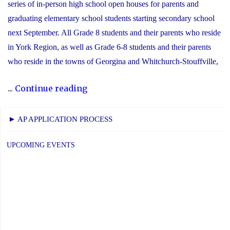
series of in-person high school open houses for parents and
graduating elementary school students starting secondary school
next September. All Grade 8 students and their parents who reside
in York Region, as well as Grade 6-8 students and their parents
who reside in the towns of Georgina and Whitchurch-Stouffville,
"2025
...
Continue reading
YCDSB
Secondary
► AP APPLICATION PROCESS
School
Open
UPCOMING EVENTS
House
Schedule"