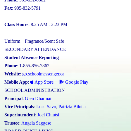
Fax
: 905-832-5791
Class Hours
: 8:25 AM - 2:23 PM
Uniform
Fragrance/Scent Safe
SECONDARY ATTENDANCE
Student Absence Reporting
Phone
: 1-855-856-7862
Website
:
go.schoolmessenger.ca
Mobile App
:
App Store
Google Play
SCHOOL ADMINISTRATION
Principal
:
Glen Dharmai
Vice Principals
:
Luca Savo
,
Patrizia Bilotta
Superintendent
:
Joel Chiutsi
Trustee
:
Angela Saggese