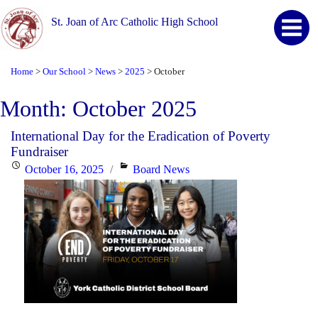
St. Joan of Arc Catholic High School
Home
Our School
News
2025
October
>
>
>
>
Month:
October 2025
International Day for the Eradication of Poverty
Fundraiser
Posted
Categories
October 16, 2025
Board News
on