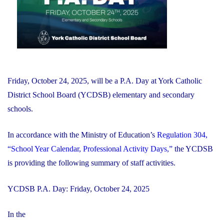
Fundraiser"
Friday, October 24, 2025, will be a P.A. Day at York Catholic
District School Board (YCDSB) elementary and secondary
schools.
In accordance with the Ministry of Education’s
Regulation 304,
“School Year Calendar, Professional Activity Days,”
the YCDSB
is providing the following summary of staff activities.
YCDSB P.A. Day: Friday, October 24, 2025
In the