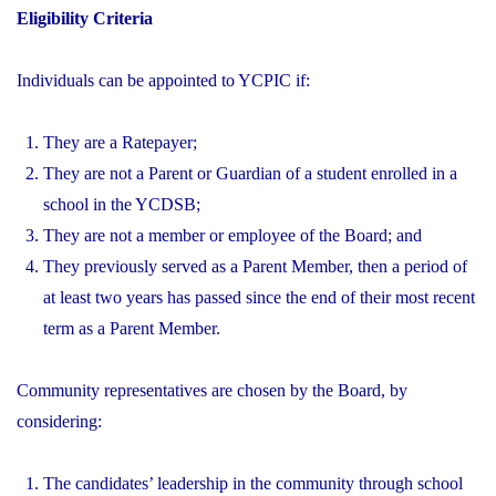
Eligibility Criteria
Individuals can be appointed to YCPIC if:
They are a Ratepayer;
They are not a Parent or Guardian of a student enrolled in a
school in the YCDSB;
They are not a member or employee of the Board; and
They previously served as a Parent Member, then a period of
at least two years has passed since the end of their most recent
term as a Parent Member.
Community representatives are chosen by the Board, by
considering:
The candidates’ leadership in the community through school