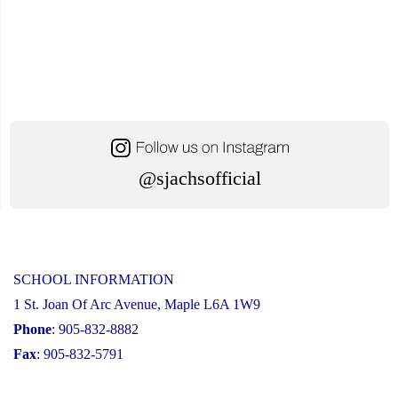
@sjachsofficial
SCHOOL INFORMATION
1 St. Joan Of Arc Avenue, Maple L6A 1W9
Phone
: 905-832-8882
Fax
: 905-832-5791