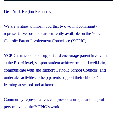
Dear York Region Residents,
We are writing to inform you that two voting community
representative positions are currently available on the York
Catholic Parent Involvement Committee (YCPIC).
YCPIC’s mission is to support and encourage parent involvement
at the Board level, support student achievement and well-being,
communicate with and support Catholic School Councils, and
undertake activities to help parents support their children’s
learning at school and at home.
Community representatives can provide a unique and helpful
perspective on the YCPIC’s work.