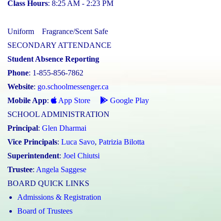
Class Hours
: 8:25 AM - 2:23 PM
Uniform
Fragrance/Scent Safe
SECONDARY ATTENDANCE
Student Absence Reporting
Phone
: 1-855-856-7862
Website
:
go.schoolmessenger.ca
Mobile App
:
App Store
Google Play
SCHOOL ADMINISTRATION
Principal
:
Glen Dharmai
Vice Principals
:
Luca Savo
,
Patrizia Bilotta
Superintendent
:
Joel Chiutsi
Trustee
:
Angela Saggese
BOARD QUICK LINKS
Admissions & Registration
Board of Trustees