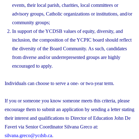
events, their local parish, charities, local committees or
advisory groups, Catholic organizations or institutions, and/or
community groups;
In support of the YCDSB values of equity, diversity, and
inclusion, the composition of the YCPIC board should reflect
the diversity of the Board Community. As such, candidates
from diverse and/or underrepresented groups are highly
encouraged to apply.
Individuals can choose to serve a one- or two-year term.
If you or someone you know someone meets this criteria, please
encourage them to submit an application by sending a letter stating
their interest and qualifications to Director of Education John De
Faveri via Senior Coordinator Silvana Greco at:
silvana.greco@ycdsb.ca
.