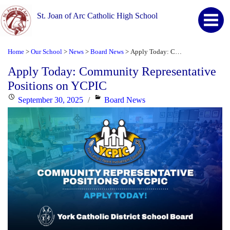
St. Joan of Arc Catholic High School
Home
Our School
News
Board News
Apply Today: Community Representative Positions on YCPIC
>
>
>
>
Apply Today: Community Representative
Positions on YCPIC
Posted
Categories
September 30, 2025
Board News
on