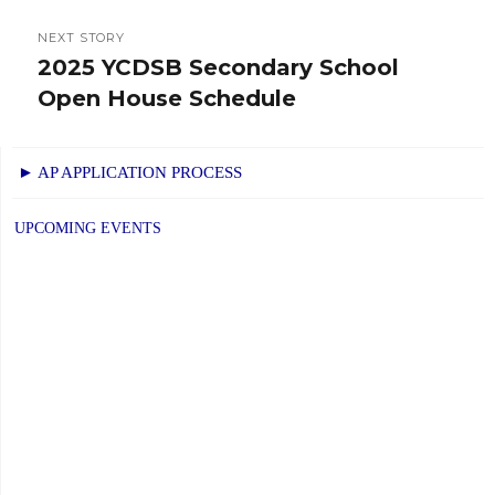
NEXT STORY
2025 YCDSB Secondary School
Next
Open House Schedule
post:
► AP APPLICATION PROCESS
UPCOMING EVENTS