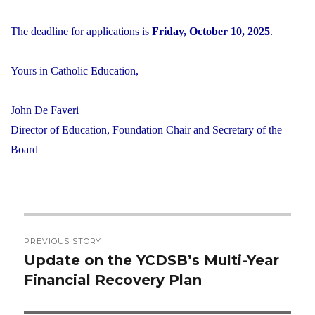
The deadline for applications is
Friday, October 10, 2025
.
Yours in Catholic Education,
John De Faveri
Director of Education, Foundation Chair and Secretary of the
Board
Post
PREVIOUS STORY
navigation
Update on the YCDSB’s Multi-Year
Previous
Financial Recovery Plan
post: