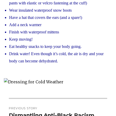
pants with elastic or velcro fastening at the cuff)
Wear insulated waterproof snow boots
Have a hat that covers the ears (and a spare!)
Add a neck warmer
Finish with waterproof mittens
Keep moving!
Eat healthy snacks to keep your body going.
Drink water! Even though it’s cold, the air is dry and your
body can become dehydrated.
Post
PREVIOUS STORY
navigation
Dismantling Anti-Black Racism
Previous