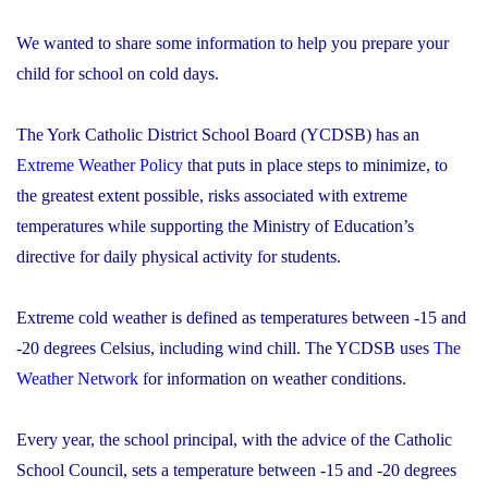
We wanted to share some information to help you prepare your
child for school on cold days.
The York Catholic District School Board (YCDSB) has an
Extreme Weather Policy
that puts in place steps to minimize, to
the greatest extent possible, risks associated with extreme
temperatures while supporting the Ministry of Education’s
directive for daily physical activity for students.
Extreme cold weather is defined as temperatures between -15 and
-20 degrees Celsius, including wind chill. The YCDSB uses
The
Weather Network
for information on weather conditions.
Every year, the school principal, with the advice of the Catholic
School Council, sets a temperature between -15 and -20 degrees