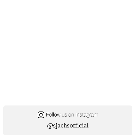
@sjachsofficial