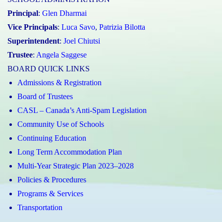
Principal
:
Glen Dharmai
Vice Principals
:
Luca Savo
,
Patrizia Bilotta
Superintendent
:
Joel Chiutsi
Trustee
:
Angela Saggese
BOARD QUICK LINKS
Admissions & Registration
Board of Trustees
CASL – Canada’s Anti-Spam Legislation
Community Use of Schools
Continuing Education
Long Term Accommodation Plan
Multi-Year Strategic Plan 2023–2028
Policies & Procedures
Programs & Services
Transportation