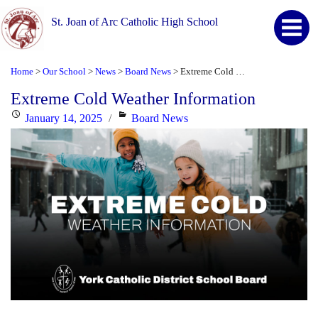
St. Joan of Arc Catholic High School
Home
Our School
News
Board News
Extreme Cold Weather Information
>
>
>
>
Extreme Cold Weather Information
Posted
Categories
January 14, 2025
Board News
on