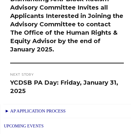
Advisory Committee Invites all
post:
Applicants Interested in Joining the
Advisory Committee to contact
The Office of the Human Rights &
Equity Advisor by the end of
January 2025.
NEXT STORY
YCDSB PA Day: Friday, January 31,
Next
2025
post:
► AP APPLICATION PROCESS
UPCOMING EVENTS