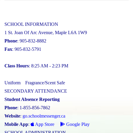
SCHOOL INFORMATION
1 St. Joan Of Arc Avenue, Maple L6A 1W9
Phone
: 905-832-8882
Fax
: 905-832-5791
Class Hours
: 8:25 AM - 2:23 PM
Uniform
Fragrance/Scent Safe
SECONDARY ATTENDANCE
Student Absence Reporting
Phone
: 1-855-856-7862
Website
:
go.schoolmessenger.ca
Mobile App
:
App Store
Google Play
SCHOOL ADMINISTRATION