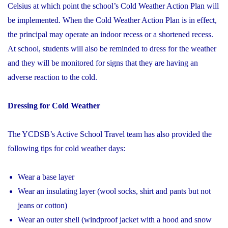
Celsius at which point the school’s Cold Weather Action Plan will
be implemented. When the Cold Weather Action Plan is in effect,
the principal may operate an indoor recess or a shortened recess.
At school, students will also be reminded to dress for the weather
and they will be monitored for signs that they are having an
adverse reaction to the cold.
Dressing for Cold Weather
The YCDSB’s Active School Travel team has also provided the
following tips for cold weather days:
Wear a base layer
Wear an insulating layer (wool socks, shirt and pants but not
jeans or cotton)
Wear an outer shell (windproof jacket with a hood and snow